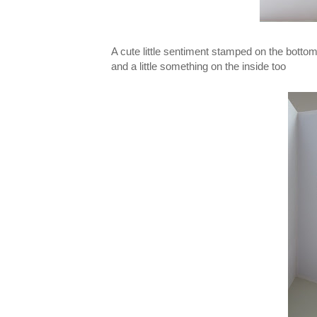
A cute little sentiment stamped on the bottom 
and a little something on the inside too