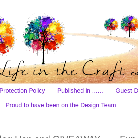
Protection Policy
Published in ......
Guest D
Proud to have been on the Design Team