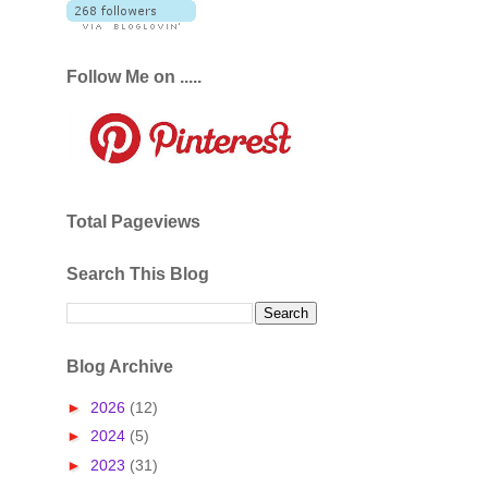
Follow Me on .....
Total Pageviews
Search This Blog
Blog Archive
►
2026
(12)
►
2024
(5)
►
2023
(31)