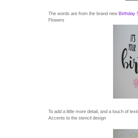
The words are from the brand new
Birthday 
Flowers
To add a little more detail, and a touch of tex
Accents to the stencil design