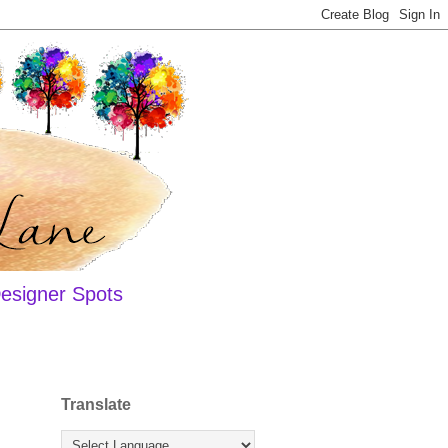
esigner Spots
Translate