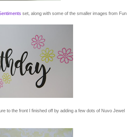
Sentiments
set, along with some of the smaller images from Fun
ture to the front I finished off by adding a few dots of Nuvo Jewel