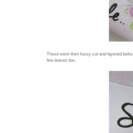
These were then fussy cut and layered before
few leaves too.