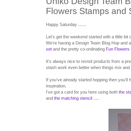
Uniko Design Team B
Flowers Stamps and S
Happy Saturday .......
Let's get the weekend started with a little bi
We're having a Design Team Blog Hop and a
set
and the pretty co-ordinating
Fun Flowers 
It's always nice to revisit products from a pr
stash work even better when things mix and 
If you've already started hopping then you'll
inspiration.
I've got a card for you here using both
the s
and
the matching stencil
.....