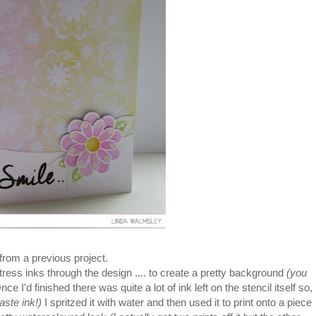
from a previous project.
istress inks through the design .... to create a pretty background
(you
nce I'd finished there was quite a lot of ink left on the stencil itself so,
waste ink!)
I spritzed it with water and then used it to print onto a piece