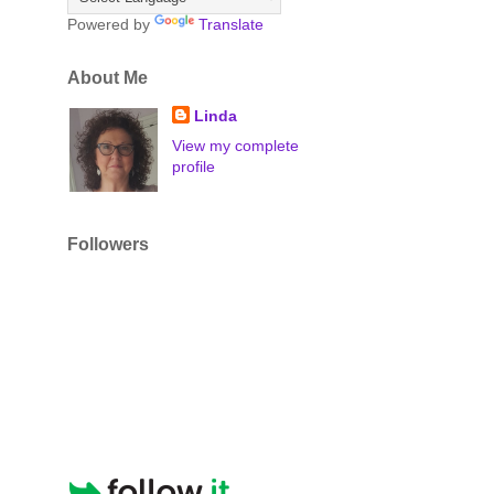
Powered by
Translate
About Me
Linda
View my complete
profile
Followers