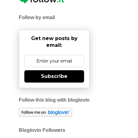
Follow by email
Get new posts by
email:
Subscribe
Follow this blog with bloglovin
Bloglovin Followers