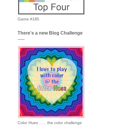
Game #185
There's a new Blog Challenge
......
Color Hues ...... the color challenge