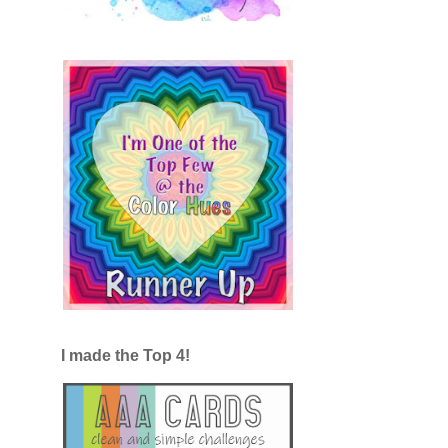
I made the Top 4!