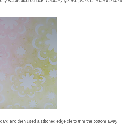
 pretty watercoloured look
(I actually got two prints off it but the other
 my card and then used a stitched edge die to trim the bottom away