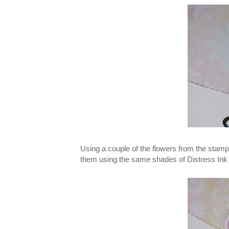
Using a couple of the flowers from the stam
them using the same shades of Distress Ink