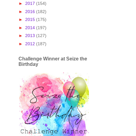
►
2017
(154)
►
2016
(182)
►
2015
(175)
►
2014
(197)
►
2013
(127)
►
2012
(187)
Challenge Winner at Seize the
Birthday