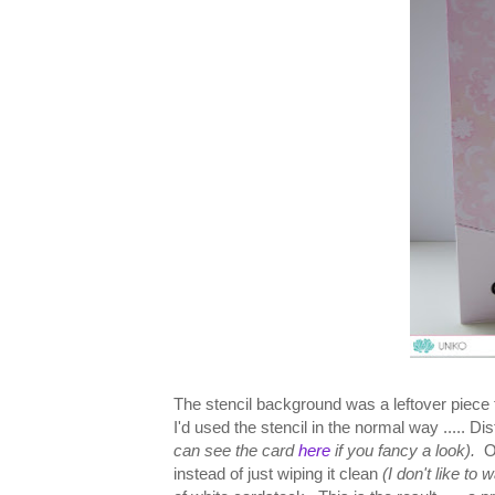
The stencil background was a leftover piece 
I'd used the stencil in the normal way ..... D
can see the card
here
if you fancy a look).
O
instead of just wiping it clean
(I don't like to 