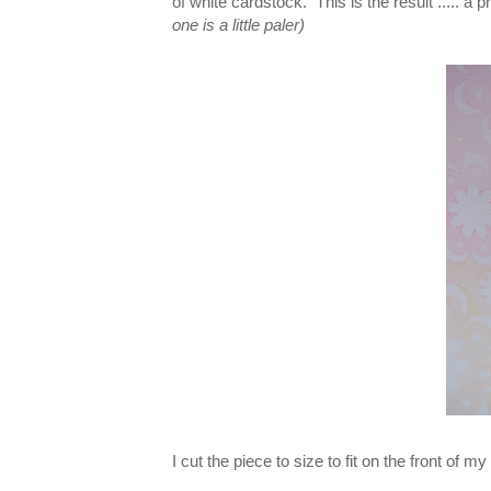
of white cardstock. This is the result ..... a
one is a little paler)
I cut the piece to size to fit on the front of