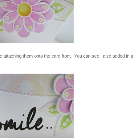
 attaching them onto the card front. You can see I also added in a