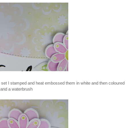
p set I stamped and heat embossed them in white and then coloured
 and a waterbrush