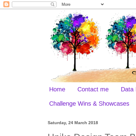
Home
Contact me
Data 
Challenge Wins & Showcases
Saturday, 24 March 2018