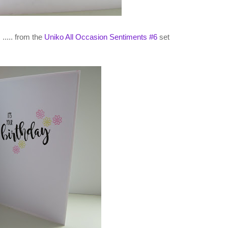
..... from the
Uniko All Occasion Sentiments #6
set