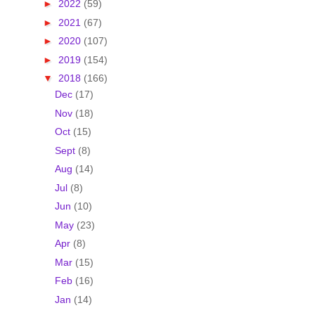
►
2022
(59)
►
2021
(67)
►
2020
(107)
►
2019
(154)
▼
2018
(166)
Dec
(17)
Nov
(18)
Oct
(15)
Sept
(8)
Aug
(14)
Jul
(8)
Jun
(10)
May
(23)
Apr
(8)
Mar
(15)
Feb
(16)
Jan
(14)