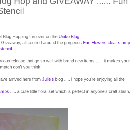
log Hop and GIVEAWAY ...... Fun
tencil
t of Blog Hopping fun over on the
Uniko Blog
 Giveaway, all centred around the gorgeous
Fun Flowers clear stamp
stencil
.
evious release that go so well with brand new items ...... it makes your
match don't you think!
 have arrived here from
Julie's
blog ..... I hope you're enjoying all the
tamps
..... a cute little floral set which is perfect in anyone's craft stash,